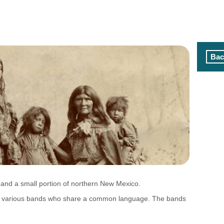
Bac
 and a small portion of northern New Mexico.
 of various bands who share a common language. The bands