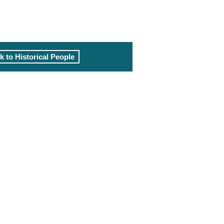
k to Historical People