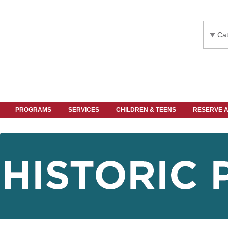
Cat
PROGRAMS
SERVICES
CHILDREN & TEENS
RESERVE 