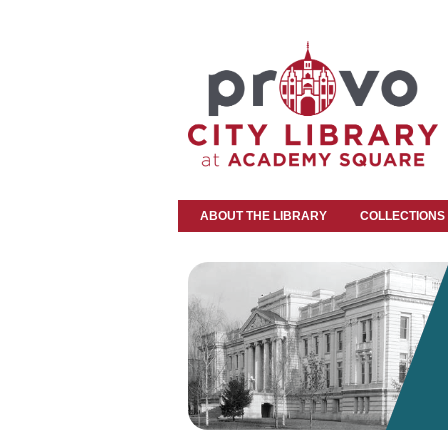
ABOUT THE LIBRARY
COLLECTIONS