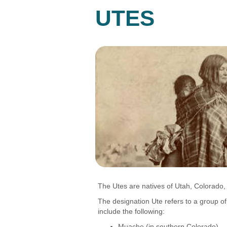
UTES
The Utes are natives of Utah, Colorado,
The designation Ute refers to a group
include the following:
Muache (in southern Colorado)