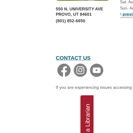
Sat, A
Sun, A
550 N. UNIVERSITY AVE
prev
PROVO, UT 84601
(801) 852-6650
CONTACT US
If you are experiencing issues accessing