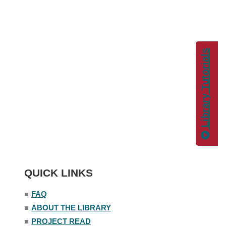
Library Tutorials
QUICK LINKS
■
FAQ
■
ABOUT THE LIBRARY
■
PROJECT READ