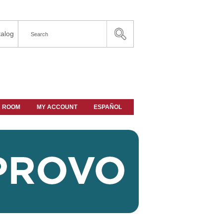
alog
A ROOM
MY ACCOUNT
ESPAÑOL