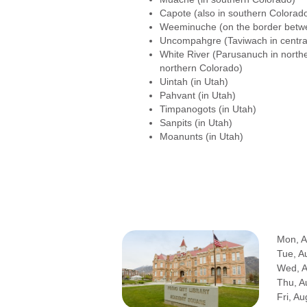
Capote (also in southern Colorad
Weeminuche (on the border betw
Uncompahgre (Taviwach in centra
White River (Parusanuch in north
northern Colorado)
Uintah (in Utah)
Pahvant (in Utah)
Timpanogots (in Utah)
Sanpits (in Utah)
Moanunts (in Utah)
Mon, A
Tue, A
Wed, 
Thu, A
Fri, Au