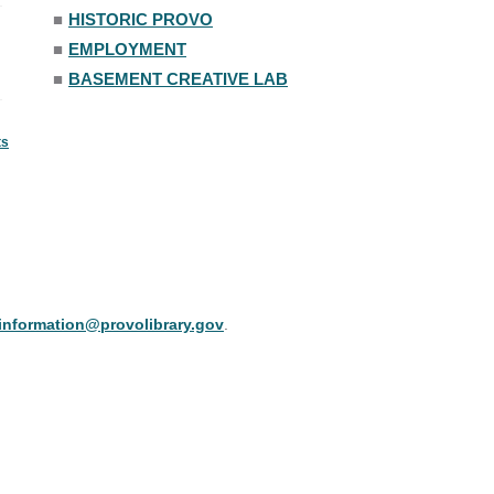
■
HISTORIC PROVO
■
EMPLOYMENT
■
BASEMENT CREATIVE LAB
ts
information@provolibrary.gov
.