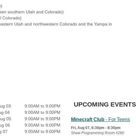
o)
een southern Utah and Colorado)
l Colorado)
eastern Utah and northwestern Colorado and the Yampa in
UPCOMING EVENTS
ug 03
9:00AM to 9:00PM
ug 04
9:00AM to 9:00PM
Aug 05
9:00AM to 9:00PM
Minecraft Club
- For Teens
ug 06
9:00AM to 9:00PM
Fri, Aug 07, 6:30pm - 8:30pm
g 07
9:00AM to 9:00PM
Shaw Programming Room #260