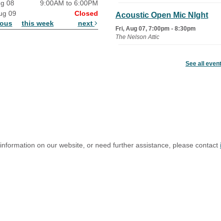
ug 08
9:00AM to 6:00PM
ug 09
Closed
Acoustic Open Mic NIght
ious
this week
next
Fri, Aug 07, 7:00pm - 8:30pm
The Nelson Attic
Fairy House Family Craft
See all even
Night
Mon, Aug 10, 6:30pm - 7:30pm
Story Room
Trivia Night
Mon, Aug 10, 7:00pm - 8:00pm
The Nelson Attic
 information on our website, or need further assistance, please contact