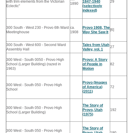
with trim elements from the Victorian
1847-1940
29
1890
Eclectic"
(selectively
indexed)
300 South - West 230 - Provo 6th Ward
ca.
Provo 1908, The
[6]
Meetinghouse
1908
Way She Saw It
300 South - West 600 - Second Ward
Tales from Utah
27
Assembly Hall
Valley, vol. 1
300 West - South 0050 - Provo High
Provo: A Story
School (Larger Building) (razed in
of People in
82
1963)
Motion
Provo (Images
300 West - South 050 - Provo High
of America)
72
School
(2011)
The Story of
300 West - South 050 - Provo High
Provo, Utah
192
School (Larger Building)
(1975)
The Story of
300 West - South 050 - Provo High
Provo, Utah
190