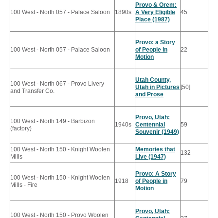
Provo & Orem:
100 West - North 057 - Palace Saloon
1890s
A Very Eligible
45
Place (1987)
Provo: a Story
100 West - North 057 - Palace Saloon
of People in
22
Motion
Utah County,
100 West - North 067 - Provo Livery
Utah in Pictures
[50]
and Transfer Co.
and Prose
Provo, Utah:
100 West - North 149 - Barbizon
1940s
Centennial
59
(factory)
Souvenir (1949)
100 West - North 150 - Knight Woolen
Memories that
132
Mills
Live (1947)
Provo: A Story
100 West - North 150 - Knight Woolen
1918
of People in
79
Mills - Fire
Motion
Provo, Utah:
100 West - North 150 - Provo Woolen