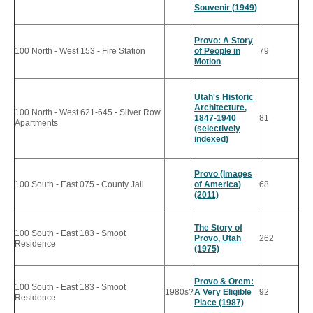
Souvenir (1949)
Provo: A Story
100 North - West 153 - Fire Station
of People in
79
Motion
Utah's Historic
Architecture,
100 North - West 621-645 - Silver Row
1847-1940
81
Apartments
(selectively
indexed)
Provo (Images
100 South - East 075 - County Jail
of America)
68
(2011)
The Story of
100 South - East 183 - Smoot
Provo, Utah
262
Residence
(1975)
Provo & Orem:
100 South - East 183 - Smoot
1980s?
A Very Eligible
92
Residence
Place (1987)