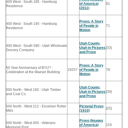
400 West - South 185 - Hamburg
of America)
81
Residence
(2011)
Provo: A Story
400 West - South 185 - Hamburg
of People in
71
Residence
Motion
Utah County,
400 West - South 590 - Utah Wholesale
Utah in Pictures
[33]
Grocery Company
and Prose
Provo: A Story
50 Year Anniversary of BYU? -
1925?
of People in
78
Celebration at the Maeser Building
Motion
Utah County,
500 North - West 160 - Utah Timber
Utah in Pictures
[39]
and Coal Co.
and Prose
500 North - West 212 - Excelsior Roller
Pictorial Provo
[25]
Mills
(1910)
Provo (Images
500 North - West 450 - Veterans
of America)
119
Memorial Pool