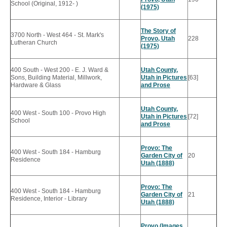
School (Original, 1912- )
(1975)
The Story of
3700 North - West 464 - St. Mark's
Provo, Utah
228
Lutheran Church
(1975)
400 South - West 200 - E. J. Ward &
Utah County,
Sons, Building Material, Millwork,
Utah in Pictures
[63]
Hardware & Glass
and Prose
Utah County,
400 West - South 100 - Provo High
Utah in Pictures
[72]
School
and Prose
Provo: The
400 West - South 184 - Hamburg
Garden City of
20
Residence
Utah (1888)
Provo: The
400 West - South 184 - Hamburg
Garden City of
21
Residence, Interior - Library
Utah (1888)
Provo (Images