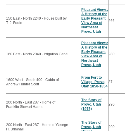
Pleasant Views:
A History of the
150 East - North 2240 - House built by
Early Pleasant
266
T. J. Foote
View Area of
Northeast
Provo, Utah
Pleasant Views:
A History of the
Early Pleasant
160 East - North 2040 - Irrigation Canal
280
View Area of
Northeast
Provo, Utah
From Fort to
1600 West - South 400 - Cabin of
Village: Provo,
87
Andrew Hunter Scott
Utah 1850-1854
The Story of
200 North - East 287 - Home of
Provo, Utah
290
Franklin Stewart Harris
(1975)
The Story of
200 North - East 287 - Home of George
Provo, Utah
290
H. Brimhall