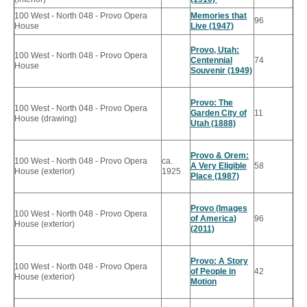
100 West - North 048 - Provo Opera
Memories that
96
House
Live (1947)
Provo, Utah:
100 West - North 048 - Provo Opera
Centennial
74
House
Souvenir (1949)
Provo: The
100 West - North 048 - Provo Opera
Garden City of
11
House (drawing)
Utah (1888)
Provo & Orem:
100 West - North 048 - Provo Opera
ca.
A Very Eligible
58
House (exterior)
1925
Place (1987)
Provo (Images
100 West - North 048 - Provo Opera
of America)
96
House (exterior)
(2011)
Provo: A Story
100 West - North 048 - Provo Opera
of People in
42
House (exterior)
Motion