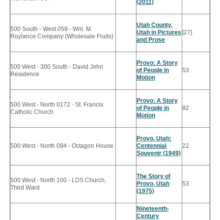
(2011)
Utah County,
500 South - West 059 - Wm. M.
Utah in Pictures
[27]
Roylance Company (Wholesale Fruits)
and Prose
Provo: A Story
500 West - 300 South - David John
of People in
53
Residence
Motion
Provo: A Story
500 West - North 0172 - St. Francis
of People in
82
Catholic Church
Motion
Provo, Utah:
500 West - North 094 - Octagon House
Centennial
22
Souvenir (1949)
The Story of
500 West - North 100 - LDS Church,
Provo, Utah
53
Third Ward
(1975)
Nineteenth-
Century