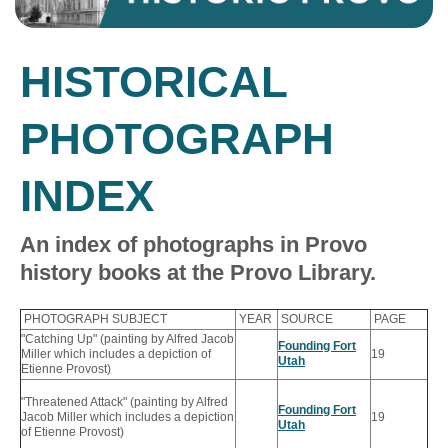
HISTORICAL
PHOTOGRAPH
INDEX
An index of photographs in Provo
history books at the Provo Library.
PHOTOGRAPH SUBJECT
YEAR
SOURCE
PAGE
"Catching Up" (painting by Alfred Jacob
Founding Fort
Miller which includes a depiction of
19
Utah
Etienne Provost)
"Threatened Attack" (painting by Alfred
Founding Fort
Jacob Miller which includes a depiction
19
Utah
of Etienne Provost)