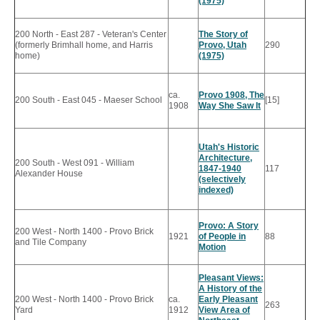
(1975)
200 North - East 287 - Veteran's Center
The Story of
(formerly Brimhall home, and Harris
Provo, Utah
290
home)
(1975)
ca.
Provo 1908, The
200 South - East 045 - Maeser School
[15]
1908
Way She Saw It
Utah's Historic
Architecture,
200 South - West 091 - William
1847-1940
117
Alexander House
(selectively
indexed)
Provo: A Story
200 West - North 1400 - Provo Brick
1921
of People in
88
and Tile Company
Motion
Pleasant Views:
A History of the
200 West - North 1400 - Provo Brick
ca.
Early Pleasant
263
Yard
1912
View Area of