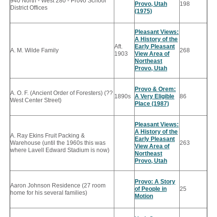
940 North - West 280 - Provo School
Provo, Utah
198
District Offices
(1975)
Pleasant Views:
A History of the
Aft.
Early Pleasant
A. M. Wilde Family
268
1903
View Area of
Northeast
Provo, Utah
Provo & Orem:
A. O. F. (Ancient Order of Foresters) (??
1890s
A Very Eligible
86
West Center Street)
Place (1987)
Pleasant Views:
A History of the
A. Ray Ekins Fruit Packing &
Early Pleasant
Warehouse (until the 1960s this was
263
View Area of
where Lavell Edward Stadium is now)
Northeast
Provo, Utah
Provo: A Story
Aaron Johnson Residence (27 room
of People in
25
home for his several families)
Motion