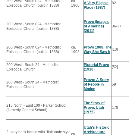
200 West - South 024 - Methodist
ca.
A Very Eligible
82
Episcopal Church (built in 1888)
1900
Place (1987)
Provo (Images
200 West - South 024 - Methodist
of America)
36-37
Episcopal Church (built in 1888)
(2011)
200 West - South 024 - Methodist
ca.
Provo 1908, The
[13]
Episcopal Church (built in 1888)
1908
Way She Saw It
200 West - South 24 - Methodist
Pictorial Provo
[52]
Episcopal Church
(1910)
Provo: A Story
200 West - South 24 - Methodist
of People in
59
Episcopal Church
Motion
The Story of
215 North - East 100 - Parker School
Provo, Utah
178
(formerly Central School)
(1975)
Utah's Historic
2-story brick house with "Italianate style
Architecture,
ca.