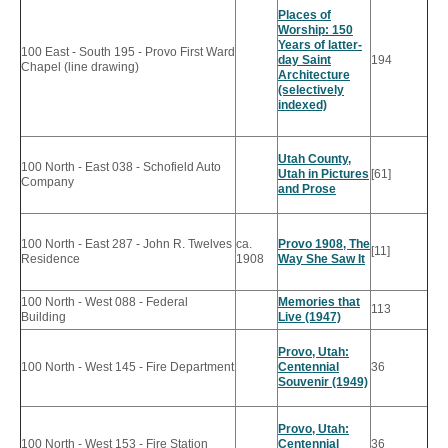
Places of
Worship: 150
Years of latter-
100 East - South 195 - Provo First Ward
day Saint
194
Chapel (line drawing)
Architecture
(selectively
indexed)
Utah County,
100 North - East 038 - Schofield Auto
Utah in Pictures
[61]
Company
and Prose
100 North - East 287 - John R. Twelves
ca.
Provo 1908, The
[11]
Residence
1908
Way She Saw It
100 North - West 088 - Federal
Memories that
113
Building
Live (1947)
Provo, Utah:
100 North - West 145 - Fire Department
Centennial
36
Souvenir (1949)
Provo, Utah:
100 North - West 153 - Fire Station
Centennial
36