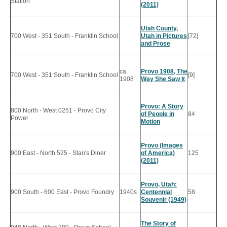
Station
(2011)
Utah County,
700 West - 351 South - Franklin School
Utah in Pictures
[72]
and Prose
ca.
Provo 1908, The
700 West - 351 South - Franklin School
[9]
1908
Way She Saw It
Provo: A Story
800 North - West 0251 - Provo City
of People in
84
Power
Motion
Provo (Images
900 East - North 525 - Stan's Diner
of America)
125
(2011)
Provo, Utah:
900 South - 600 East - Provo Foundry
1940s
Centennial
58
Souvenir (1949)
The Story of