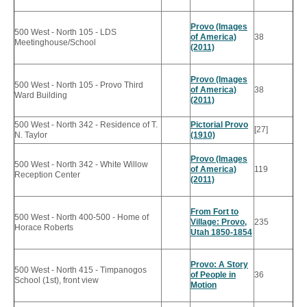
Provo (Images
500 West - North 105 - LDS
of America)
38
Meetinghouse/School
(2011)
Provo (Images
500 West - North 105 - Provo Third
of America)
38
Ward Building
(2011)
500 West - North 342 - Residence of T.
Pictorial Provo
[27]
N. Taylor
(1910)
Provo (Images
500 West - North 342 - White Willow
of America)
119
Reception Center
(2011)
From Fort to
500 West - North 400-500 - Home of
Village: Provo,
235
Horace Roberts
Utah 1850-1854
Provo: A Story
500 West - North 415 - Timpanogos
of People in
36
School (1st), front view
Motion