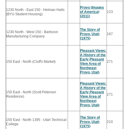
Provo (Images
1230 North - East 150 - Helman Halls
of America)
123
(BYU Student Housing)
(2011)
The Story of
1230 North - West 150 - Barbizon
Provo, Utah
167
Manufacturing Company
(1975)
Pleasant Views:
A History of the
Early Pleasant
150 East - North (Cluff's Market)
271
View Area of
Northeast
Provo, Utah
Pleasant Views:
A History of the
150 East - North (Scott Peterson
Early Pleasant
271
Residence)
View Area of
Northeast
Provo, Utah
The Story of
150 East - North 1395 - Utah Technical
Provo, Utah
210
College
(1975)