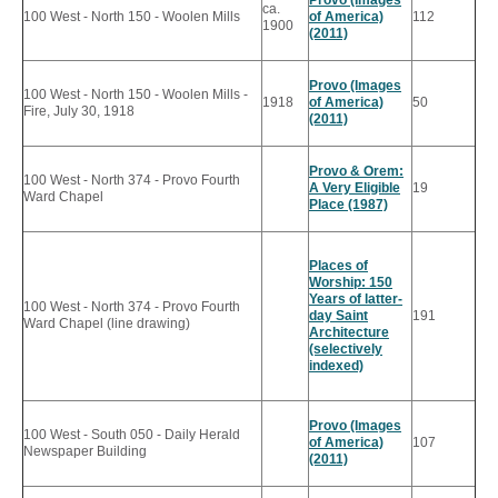
ca.
100 West - North 150 - Woolen Mills
of America)
112
1900
(2011)
Provo (Images
100 West - North 150 - Woolen Mills -
1918
of America)
50
Fire, July 30, 1918
(2011)
Provo & Orem:
100 West - North 374 - Provo Fourth
A Very Eligible
19
Ward Chapel
Place (1987)
Places of
Worship: 150
Years of latter-
100 West - North 374 - Provo Fourth
day Saint
191
Ward Chapel (line drawing)
Architecture
(selectively
indexed)
Provo (Images
100 West - South 050 - Daily Herald
of America)
107
Newspaper Building
(2011)