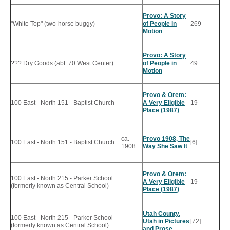
Provo: A Story
"White Top" (two-horse buggy)
of People in
269
Motion
Provo: A Story
??? Dry Goods (abt. 70 West Center)
of People in
49
Motion
Provo & Orem:
100 East - North 151 - Baptist Church
A Very Eligible
19
Place (1987)
ca.
Provo 1908, The
100 East - North 151 - Baptist Church
[6]
1908
Way She Saw It
Provo & Orem:
100 East - North 215 - Parker School
A Very Eligible
19
(formerly known as Central School)
Place (1987)
Utah County,
100 East - North 215 - Parker School
Utah in Pictures
[72]
(formerly known as Central School)
and Prose