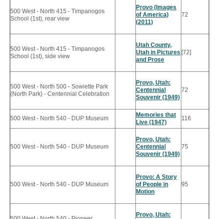
Provo (Images
500 West - North 415 - Timpanogos
of America)
72
School (1st), rear view
(2011)
Utah County,
500 West - North 415 - Timpanogos
Utah in Pictures
[72]
School (1st), side view
and Prose
Provo, Utah:
500 West - North 500 - Sowiette Park
Centennial
72
(North Park) - Centennial Celebration
Souvenir (1949)
Memories that
500 West - North 540 - DUP Museum
116
Live (1947)
Provo, Utah:
500 West - North 540 - DUP Museum
Centennial
75
Souvenir (1949)
Provo: A Story
500 West - North 540 - DUP Museum
of People in
95
Motion
Provo, Utah:
500 West - North 540 - Pioneer