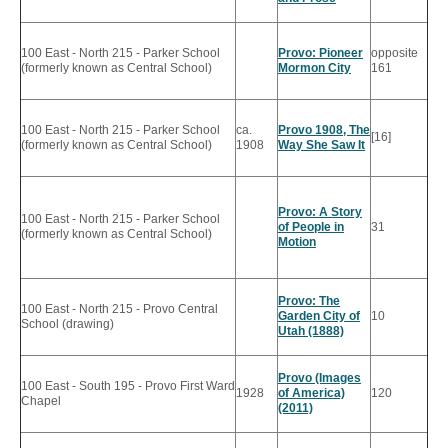
100 East - North 215 - Parker School
Provo: Pioneer
opposite
(formerly known as Central School)
Mormon City
161
100 East - North 215 - Parker School
ca.
Provo 1908, The
[16]
(formerly known as Central School)
1908
Way She Saw It
Provo: A Story
100 East - North 215 - Parker School
of People in
31
(formerly known as Central School)
Motion
Provo: The
100 East - North 215 - Provo Central
Garden City of
10
School (drawing)
Utah (1888)
Provo (Images
100 East - South 195 - Provo First Ward
1928
of America)
120
Chapel
(2011)