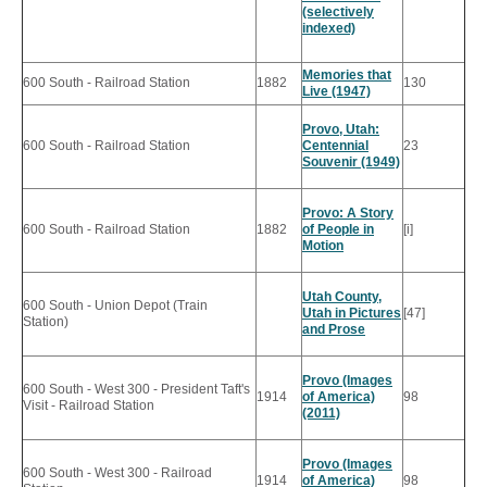
(selectively
indexed)
Memories that
600 South - Railroad Station
1882
130
Live (1947)
Provo, Utah:
600 South - Railroad Station
Centennial
23
Souvenir (1949)
Provo: A Story
600 South - Railroad Station
1882
of People in
[i]
Motion
Utah County,
600 South - Union Depot (Train
Utah in Pictures
[47]
Station)
and Prose
Provo (Images
600 South - West 300 - President Taft's
1914
of America)
98
Visit - Railroad Station
(2011)
Provo (Images
600 South - West 300 - Railroad
1914
of America)
98