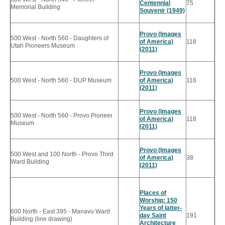
Centennial
75
Memorial Building
Souvenir (1949)
Provo (Images
500 West - North 560 - Daughters of
of America)
118
Utah Pioneers Museum
(2011)
Provo (Images
500 West - North 560 - DUP Museum
of America)
118
(2011)
Provo (Images
500 West - North 560 - Provo Pioneer
of America)
118
Museum
(2011)
Provo (Images
500 West and 100 North - Provo Third
of America)
38
Ward Building
(2011)
Places of
Worship: 150
Years of latter-
600 North - East 395 - Manavu Ward
day Saint
191
Building (line drawing)
Architecture