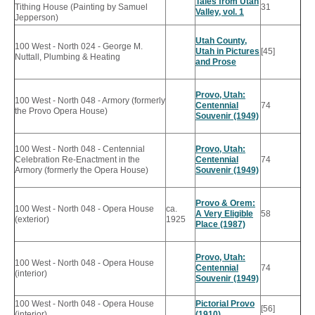
Tales from Utah
Tithing House (Painting by Samuel
31
Valley, vol. 1
Jepperson)
Utah County,
100 West - North 024 - George M.
Utah in Pictures
[45]
Nuttall, Plumbing & Heating
and Prose
Provo, Utah:
100 West - North 048 - Armory (formerly
Centennial
74
the Provo Opera House)
Souvenir (1949)
100 West - North 048 - Centennial
Provo, Utah:
Celebration Re-Enactment in the
Centennial
74
Armory (formerly the Opera House)
Souvenir (1949)
Provo & Orem:
100 West - North 048 - Opera House
ca.
A Very Eligible
58
(exterior)
1925
Place (1987)
Provo, Utah:
100 West - North 048 - Opera House
Centennial
74
(interior)
Souvenir (1949)
100 West - North 048 - Opera House
Pictorial Provo
[56]
(interior)
(1910)