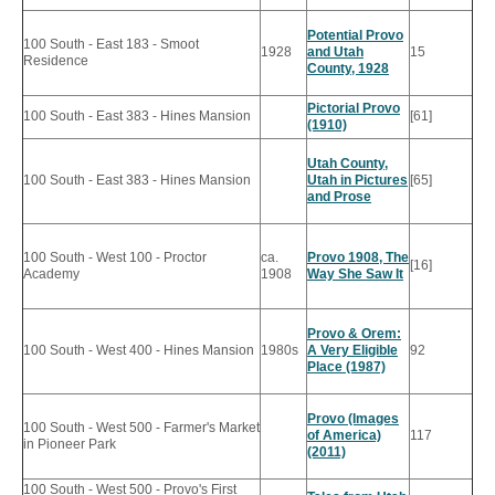
Potential Provo
100 South - East 183 - Smoot
1928
and Utah
15
Residence
County, 1928
Pictorial Provo
100 South - East 383 - Hines Mansion
[61]
(1910)
Utah County,
100 South - East 383 - Hines Mansion
Utah in Pictures
[65]
and Prose
100 South - West 100 - Proctor
ca.
Provo 1908, The
[16]
Academy
1908
Way She Saw It
Provo & Orem:
100 South - West 400 - Hines Mansion
1980s
A Very Eligible
92
Place (1987)
Provo (Images
100 South - West 500 - Farmer's Market
of America)
117
in Pioneer Park
(2011)
100 South - West 500 - Provo's First