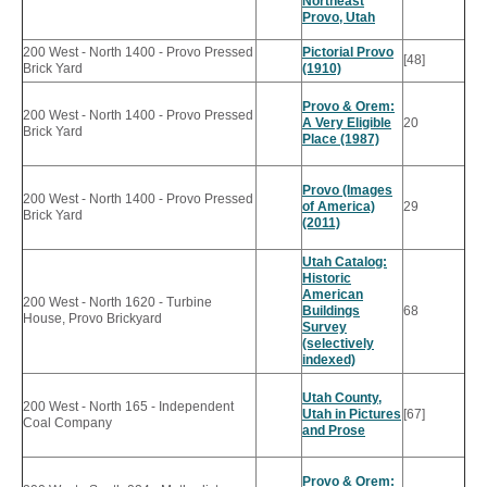
Northeast
Provo, Utah
200 West - North 1400 - Provo Pressed
Pictorial Provo
[48]
Brick Yard
(1910)
Provo & Orem:
200 West - North 1400 - Provo Pressed
A Very Eligible
20
Brick Yard
Place (1987)
Provo (Images
200 West - North 1400 - Provo Pressed
of America)
29
Brick Yard
(2011)
Utah Catalog:
Historic
American
200 West - North 1620 - Turbine
Buildings
68
House, Provo Brickyard
Survey
(selectively
indexed)
Utah County,
200 West - North 165 - Independent
Utah in Pictures
[67]
Coal Company
and Prose
Provo & Orem: