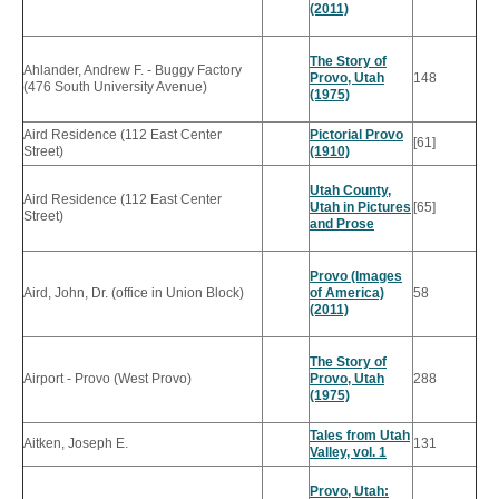
(2011)
The Story of
Ahlander, Andrew F. - Buggy Factory
Provo, Utah
148
(476 South University Avenue)
(1975)
Aird Residence (112 East Center
Pictorial Provo
[61]
Street)
(1910)
Utah County,
Aird Residence (112 East Center
Utah in Pictures
[65]
Street)
and Prose
Provo (Images
Aird, John, Dr. (office in Union Block)
of America)
58
(2011)
The Story of
Airport - Provo (West Provo)
Provo, Utah
288
(1975)
Tales from Utah
Aitken, Joseph E.
131
Valley, vol. 1
Provo, Utah: