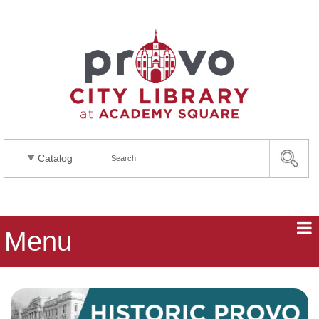
Catalog
Menu