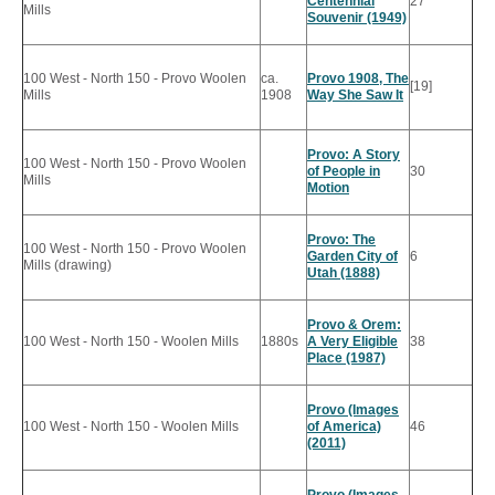
Centennial
27
Mills
Souvenir (1949)
100 West - North 150 - Provo Woolen
ca.
Provo 1908, The
[19]
Mills
1908
Way She Saw It
Provo: A Story
100 West - North 150 - Provo Woolen
of People in
30
Mills
Motion
Provo: The
100 West - North 150 - Provo Woolen
Garden City of
6
Mills (drawing)
Utah (1888)
Provo & Orem:
100 West - North 150 - Woolen Mills
1880s
A Very Eligible
38
Place (1987)
Provo (Images
100 West - North 150 - Woolen Mills
of America)
46
(2011)
Provo (Images