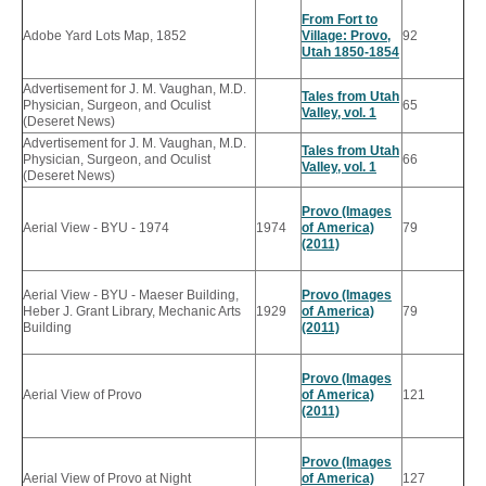
From Fort to
Adobe Yard Lots Map, 1852
Village: Provo,
92
Utah 1850-1854
Advertisement for J. M. Vaughan, M.D.
Tales from Utah
Physician, Surgeon, and Oculist
65
Valley, vol. 1
(Deseret News)
Advertisement for J. M. Vaughan, M.D.
Tales from Utah
Physician, Surgeon, and Oculist
66
Valley, vol. 1
(Deseret News)
Provo (Images
Aerial View - BYU - 1974
1974
of America)
79
(2011)
Aerial View - BYU - Maeser Building,
Provo (Images
Heber J. Grant Library, Mechanic Arts
1929
of America)
79
Building
(2011)
Provo (Images
Aerial View of Provo
of America)
121
(2011)
Provo (Images
Aerial View of Provo at Night
of America)
127