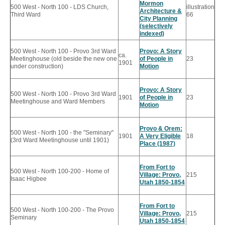
Mormon
500 West - North 100 - LDS Church,
illustration
Architecture &
Third Ward
66
City Planning
(selectively
indexed)
500 West - North 100 - Provo 3rd Ward
Provo: A Story
ca.
Meetinghouse (old beside the new one
of People in
23
1901
under construction)
Motion
Provo: A Story
500 West - North 100 - Provo 3rd Ward
1901
of People in
23
Meetinghouse and Ward Members
Motion
Provo & Orem:
500 West - North 100 - the "Seminary"
1901
A Very Eligible
18
(3rd Ward Meetinghouse until 1901)
Place (1987)
From Fort to
500 West - North 100-200 - Home of
Village: Provo,
215
Isaac Higbee
Utah 1850-1854
From Fort to
500 West - North 100-200 - The Provo
Village: Provo,
215
Seminary
Utah 1850-1854