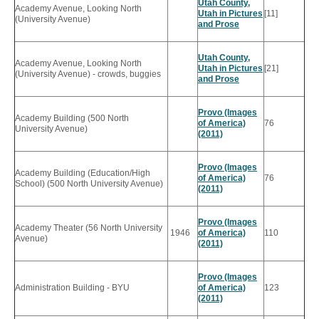
Utah County,
Academy Avenue, Looking North
Utah in Pictures
[11]
(University Avenue)
and Prose
Utah County,
Academy Avenue, Looking North
Utah in Pictures
[21]
(University Avenue) - crowds, buggies
and Prose
Provo (Images
Academy Building (500 North
of America)
76
University Avenue)
(2011)
Provo (Images
Academy Building (Education/High
of America)
76
School) (500 North University Avenue)
(2011)
Provo (Images
Academy Theater (56 North University
1946
of America)
110
Avenue)
(2011)
Provo (Images
Administration Building - BYU
of America)
123
(2011)