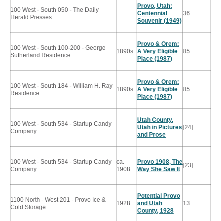
Provo, Utah:
100 West - South 050 - The Daily
Centennial
36
Herald Presses
Souvenir (1949)
Provo & Orem:
100 West - South 100-200 - George
1890s
A Very Eligible
85
Sutherland Residence
Place (1987)
Provo & Orem:
100 West - South 184 - William H. Ray
1890s
A Very Eligible
85
Residence
Place (1987)
Utah County,
100 West - South 534 - Startup Candy
Utah in Pictures
[24]
Company
and Prose
100 West - South 534 - Startup Candy
ca.
Provo 1908, The
[23]
Company
1908
Way She Saw It
Potential Provo
1100 North - West 201 - Provo Ice &
1928
and Utah
13
Cold Storage
County, 1928