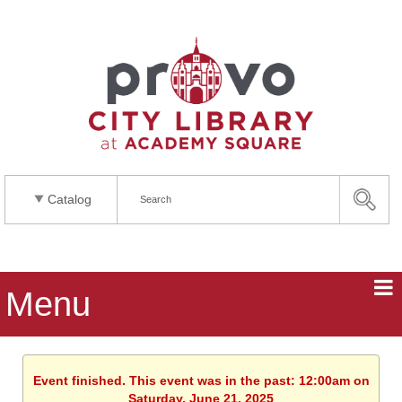
Catalog
Menu
Event finished. This event was in the past: 12:00am on
Saturday, June 21, 2025