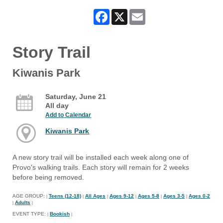
Facebook
X
Email
Story Trail
Kiwanis Park
Saturday, June 21
All day
Add to Calendar
Kiwanis Park
A new story trail will be installed each week along one of
Provo's walking trails. Each story will remain for 2 weeks
before being removed.
AGE GROUP:
Teens (12-18)
All Ages
Ages 9-12
Ages 5-8
Ages 3-5
Ages 0-2
|
|
|
|
|
|
Adults
|
|
EVENT TYPE:
Bookish
|
|