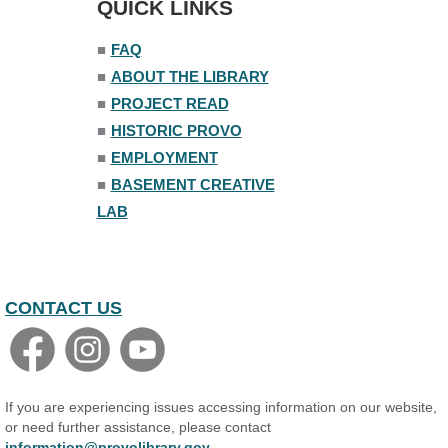
QUICK LINKS
■
FAQ
■
ABOUT THE LIBRARY
■
PROJECT READ
■
HISTORIC PROVO
■
EMPLOYMENT
■
BASEMENT CREATIVE
LAB
CONTACT US
If you are experiencing issues accessing information on our website,
or need further assistance, please contact
information@provolibrary.gov
.