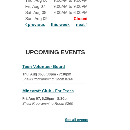
Thu, Aug 06
9:00AM to 9:00PM
Fri, Aug 07
9:00AM to 9:00PM
Sat, Aug 08
9:00AM to 6:00PM
Sun, Aug 09
Closed
previous
this week
next
UPCOMING EVENTS
Teen Volunteer Board
Thu, Aug 06, 6:30pm - 7:30pm
Shaw Programming Room #260
Minecraft Club
- For Teens
Fri, Aug 07, 6:30pm - 8:30pm
Shaw Programming Room #260
Acoustic Open Mic NIght
See all events
Fri, Aug 07, 7:00pm - 8:30pm
The Nelson Attic