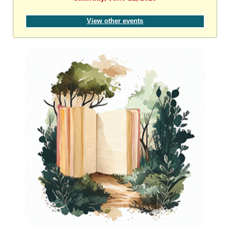
View other events