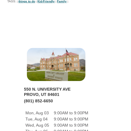
TAGS:
things to do
Kid-Friendly
Family
|
|
|
|
550 N. UNIVERSITY AVE
PROVO, UT 84601
(801) 852-6650
Mon, Aug 03
9:00AM to 9:00PM
Tue, Aug 04
9:00AM to 9:00PM
Wed, Aug 05
9:00AM to 9:00PM