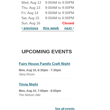
Wed, Aug 12
9:00AM to 9:00PM
Thu, Aug 13
9:00AM to 9:00PM
Fri, Aug 14
9:00AM to 9:00PM
Sat, Aug 15
9:00AM to 6:00PM
Sun, Aug 16
Closed
previous
this week
next
UPCOMING EVENTS
Fairy House Family Craft Night
Mon, Aug 10, 6:30pm - 7:30pm
Story Room
Trivia Night
Mon, Aug 10, 7:00pm - 8:00pm
The Nelson Attic
Senior Book Club
- The Rent
Collector
See all events