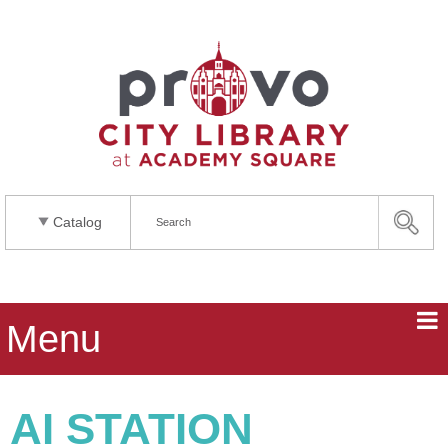
Catalog
Menu
AI STATION