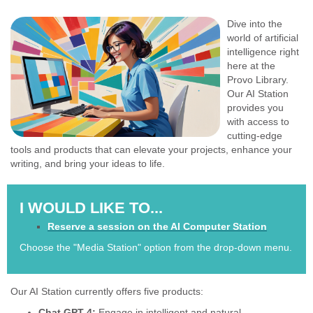
Dive into the
world of artificial
intelligence right
here at the
Provo Library.
Our AI Station
provides you
with access to
cutting-edge
tools and products that can elevate your projects, enhance your
writing, and bring your ideas to life.
I WOULD LIKE TO...
Reserve a session on the AI Computer Station
Choose the "Media Station" option from the drop-down menu.
Our AI Station currently offers five products:
Chat GPT 4:
Engage in intelligent and natural