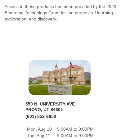
Access to these products has been provided by the 2023
Emerging Technology Grant for the purpose of learning,
exploration, and discovery.
550 N. UNIVERSITY AVE
PROVO, UT 84601
(801) 852-6650
Mon, Aug 10
9:00AM to 9:00PM
Tue, Aug 11
9:00AM to 9:00PM