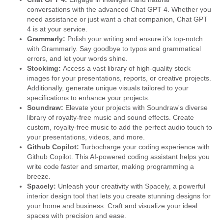
conversations with the advanced Chat GPT 4. Whether you
need assistance or just want a chat companion, Chat GPT
4 is at your service.
Grammarly:
Polish your writing and ensure it's top-notch
with Grammarly. Say goodbye to typos and grammatical
errors, and let your words shine.
Stockimg:
Access a vast library of high-quality stock
images for your presentations, reports, or creative projects.
Additionally, generate unique visuals tailored to your
specifications to enhance your projects.
Soundraw:
Elevate your projects with Soundraw's diverse
library of royalty-free music and sound effects. Create
custom, royalty-free music to add the perfect audio touch to
your presentations, videos, and more.
Github Copilot:
Turbocharge your coding experience with
Github Copilot. This AI-powered coding assistant helps you
write code faster and smarter, making programming a
breeze.
Spacely:
Unleash your creativity with Spacely, a powerful
interior design tool that lets you create stunning designs for
your home and business. Craft and visualize your ideal
spaces with precision and ease.